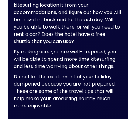
kitesurfing location is from your
accommodations, and figure out how you will
be traveling back and forth each day. Will
you be able to walk there, or will you need to
rent a car? Does the hotel have a free
shuttle that you can use?
By making sure you are well-prepared, you
will be able to spend more time kitesurfing
and less time worrying about other things.
Do not let the excitement of your holiday
dampened because you are not prepared.
These are some of the travel tips that will
help make your kitesurfing holiday much
more enjoyable.