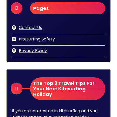
Pages
Contact Us
Kitesurfing Safety
Privacy Policy
The Top 3 Travel Tips For
Your Next Kitesurfing
Holiday
If you are interested in kitesurfing and you