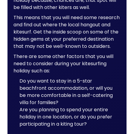
holiday because, chances are, that spot will
be filled with other kiters as well.
This means that you will need some research
and find out where the local hangout and
kitesurf. Get the inside scoop on some of the
hidden gems at your preferred destination
that may not be well-known to outsiders.
There are some other factors that you will
need to consider during your kitesurfing
holiday such as:
Do you want to stay in a 5-star
beachfront accommodation, or will you
be more comfortable in a self-catering
villa for families?
Are you planning to spend your entire
holiday in one location, or do you prefer
participating in a kiting tour?