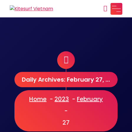
Skip
to
Kitesurf Vietnam
Just another WordPress site
content
Daily Archives: February 27, 2023
Home
-
2023
-
February
-
27