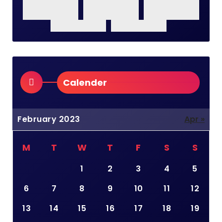
Calender
February 2023
Apr »
M
T
W
T
F
S
S
1
2
3
4
5
6
7
8
9
10
11
12
13
14
15
16
17
18
19