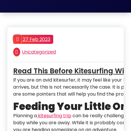
admin
27 Feb 2023
Uncategorized
Read This Before Kitesurfing Wit
If you are an avid kitesurfer, it may feel like yo
arrives, but this is not necessarily the case. It is p
are some pointers that will help you find the prope
Feeding Your Little On
Planning a
kitesurfing trip
can be really challenging
baby while you are away. While it is probably conve
you are heading someplace on an adventure.