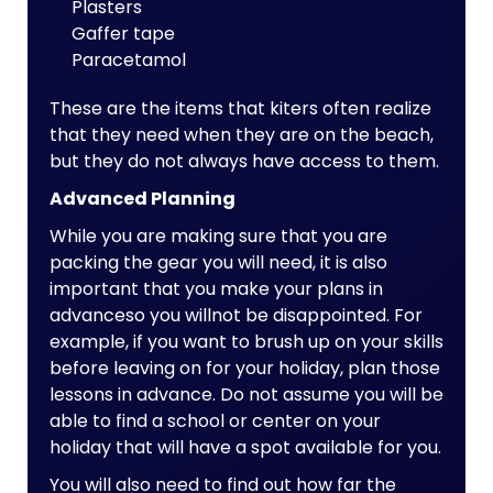
Plasters
Gaffer tape
Paracetamol
These are the items that kiters often realize
that they need when they are on the beach,
but they do not always have access to them.
Advanced Planning
While you are making sure that you are
packing the gear you will need, it is also
important that you make your plans in
advanceso you willnot be disappointed. For
example, if you want to brush up on your skills
before leaving on for your holiday, plan those
lessons in advance. Do not assume you will be
able to find a school or center on your
holiday that will have a spot available for you.
You will also need to find out how far the