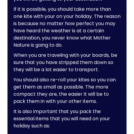
If it is possible, you should take more than
one kite with your on your holiday. The reason
is because no matter how perfect you may
have heard the weather is at a certain
destination, you never know what Mother
Nature is going to do.
When you are traveling with your boards, be
sure that you have stripped them down so
they will be a lot easier to transport.
You should also re-roll your kites so you can
get them as small as possible. The more
compact they are, the easier it will be to
pack them in with your other items.
It is also important that you pack the
essential items that you will need on your
holiday such as: