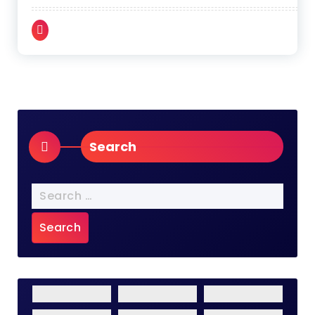
Search
Search
for: