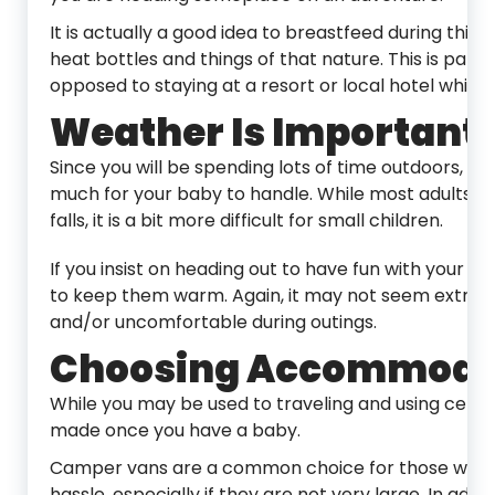
It is actually a good idea to breastfeed during this 
heat bottles and things of that nature. This is parti
opposed to staying at a resort or local hotel while t
Weather Is Important
Since you will be spending lots of time outdoors, 
much for your baby to handle. While most adults 
falls, it is a bit more difficult for small children.
If you insist on heading out to have fun with your lit
to keep them warm. Again, it may not seem extreme
and/or uncomfortable during outings.
Choosing Accommoda
While you may be used to traveling and using cer
made once you have a baby.
Camper vans are a common choice for those who 
hassle, especially if they are not very large. In add