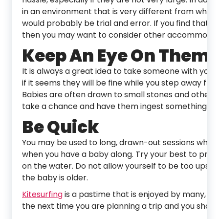
in an environment that is very different from what
would probably be trial and error. If you find that
then you may want to consider other accommodatio
Keep An Eye On Them
It is always a great idea to take someone with you
if it seems they will be fine while you step away fr
Babies are often drawn to small stones and other 
take a chance and have them ingest something tha
Be Quick
You may be used to long, drawn-out sessions when yo
when you have a baby along. Try your best to prepa
on the water. Do not allow yourself to be too upset
the baby is older.
Kitesurfing
is a pastime that is enjoyed by many, ev
the next time you are planning a trip and you should