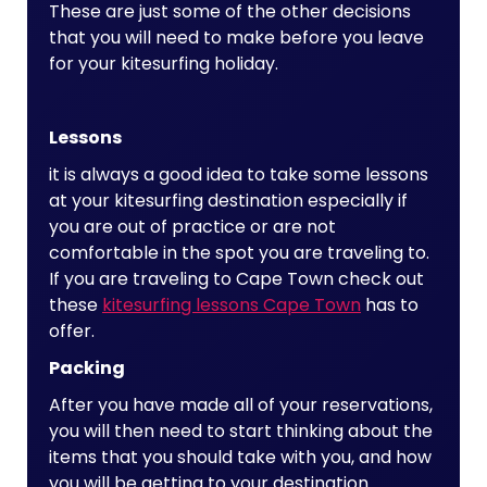
These are just some of the other decisions
that you will need to make before you leave
for your kitesurfing holiday.
Lessons
it is always a good idea to take some lessons
at your kitesurfing destination especially if
you are out of practice or are not
comfortable in the spot you are traveling to.
If you are traveling to Cape Town check out
these
kitesurfing lessons Cape Town
has to
offer.
Packing
After you have made all of your reservations,
you will then need to start thinking about the
items that you should take with you, and how
you will be getting to your destination.