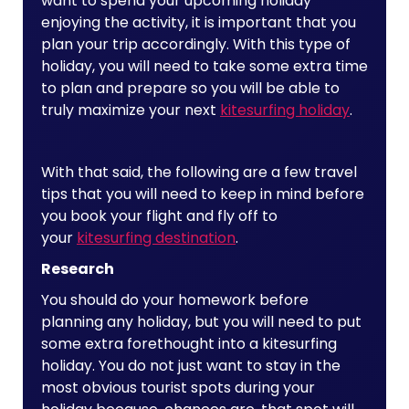
want to spend your upcoming holiday
enjoying the activity, it is important that you
plan your trip accordingly. With this type of
holiday, you will need to take some extra time
to plan and prepare so you will be able to
truly maximize your next
kitesurfing holiday
.
With that said, the following are a few travel
tips that you will need to keep in mind before
you book your flight and fly off to
your
kitesurfing destination
.
Research
You should do your homework before
planning any holiday, but you will need to put
some extra forethought into a kitesurfing
holiday. You do not just want to stay in the
most obvious tourist spots during your