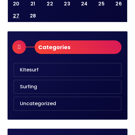
20
21
22
23
24
25
26
27
28
Categories
Kitesurf
Surfing
Uncategorized