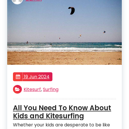
19 Jun 2024
Kitesurf
,
Surfing
All You Need To Know About
Kids and Kitesurfing
Whether your kids are desperate to be like