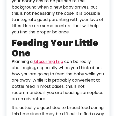
your hobby has to be pushed to the
background when a new baby arrives, but
this is not necessarily the case. It is possible
to integrate good parenting with your love of
kites. Here are some pointers that will help
you find the proper balance.
Feeding Your Little
One
Planning a
kitesurfing trip
can be really
challenging, especially when you think about
how you are going to feed the baby while you
are away. While it is probably convenient to
bottle feed in most cases, this is not
recommended if you are heading someplace
on an adventure.
It is actually a good idea to breastfeed during
this time since it may be difficult to find a way