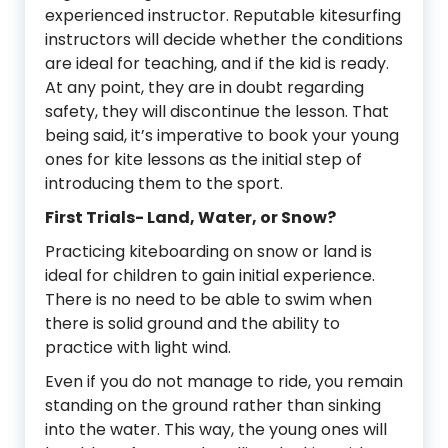
experienced instructor. Reputable kitesurfing
instructors will decide whether the conditions
are ideal for teaching, and if the kid is ready.
At any point, they are in doubt regarding
safety, they will discontinue the lesson. That
being said, it’s imperative to book your young
ones for kite lessons as the initial step of
introducing them to the sport.
First Trials- Land, Water, or Snow?
Practicing kiteboarding on snow or land is
ideal for children to gain initial experience.
There is no need to be able to swim when
there is solid ground and the ability to
practice with light wind.
Even if you do not manage to ride, you remain
standing on the ground rather than sinking
into the water. This way, the young ones will