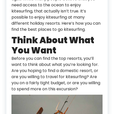
need access to the ocean to enjoy
kitesurfing, that actually isn’t true. It’s
possible to enjoy kitesurfing at many
different holiday resorts. Here’s how you can
find the best places to go kitesurfing.
Think About What
You Want
Before you can find the top resorts, you’ll
want to think about what you’re looking for.
Are you hoping to find a domestic resort, or
are you willing to travel for kitesurfing? Are
you on a fairly tight budget, or are you willing
to spend more on this excursion?