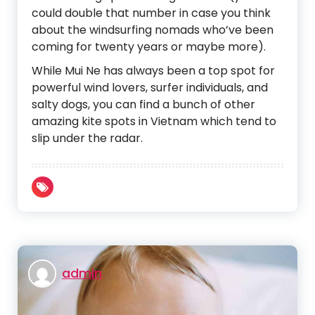
could double that number in case you think
about the windsurfing nomads who’ve been
coming for twenty years or maybe more).
While Mui Ne has always been a top spot for
powerful wind lovers, surfer individuals, and
salty dogs, you can find a bunch of other
amazing kite spots in Vietnam which tend to
slip under the radar.
admin