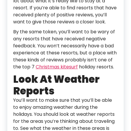
lot about what it’s really like to stay at a
resort. If you’re able to find resorts that have
received plenty of positive reviews, you’ll
want to give those reviews a closer look.
By the same token, you’ll want to be wary of
any resorts that have received negative
feedback. You won’t necessarily have a bad
experience at these resorts, but a place with
these kinds of reviews probably isn’t one of
the top 7
Christmas kitesurf
holiday resorts.
Look At Weather
Reports
You’ll want to make sure that you’ll be able
to enjoy amazing weather during the
holidays. You should look at weather reports
for the areas you’re thinking about traveling
to. See what the weather in these areas is