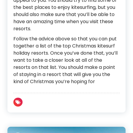
appeal to you. You should try to find some of
the best places to enjoy kitesurfing, but you
should also make sure that you’ll be able to
have an amazing time when you visit these
resorts.
Follow the advice above so that you can put
together a list of the top Christmas kitesurf
holiday resorts. Once you’ve done that, you’ll
want to take a closer look at all of the
resorts on that list. You should make a point
of staying in a resort that will give you the
kind of Christmas you’re hoping for