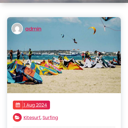
admin
1 Aug 2024
Kitesurf
,
Surfing