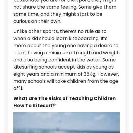
not share the same feeling. Some give them
some time, and they might start to be
curious on their own.
Unlike other sports, there’s no rule as to
when a kid should learn kiteboarding. It’s
more about the young one having a desire to
learn, having a minimum strength and weight,
and also being confident in the water. Some
kitesurfing schools accept kids as young as
eight years and a minimum of 35Kg. However,
many schools will take children from the age
of 11.
What are The Risks of Teaching Children
How To Kitesurf?