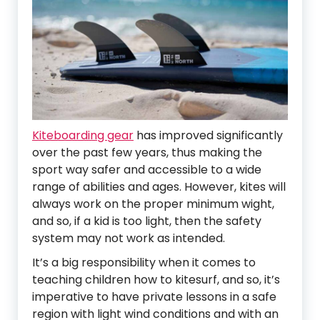
Kiteboarding gear
has improved significantly
over the past few years, thus making the
sport way safer and accessible to a wide
range of abilities and ages. However, kites will
always work on the proper minimum wight,
and so, if a kid is too light, then the safety
system may not work as intended.
It’s a big responsibility when it comes to
teaching children how to kitesurf, and so, it’s
imperative to have private lessons in a safe
region with light wind conditions and with an