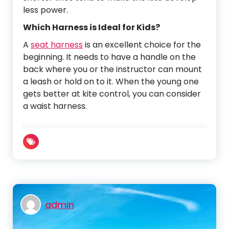
less power.
Which Harness is Ideal for Kids?
A
seat harness
is an excellent choice for the
beginning. It needs to have a handle on the
back where you or the instructor can mount
a leash or hold on to it. When the young one
gets better at kite control, you can consider
a waist harness.
admin