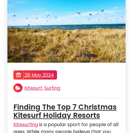
28 May 2024
Kitesurf
,
Surfing
Finding The Top 7 Christmas
Kitesurf Holiday Resorts
Kitesurfing
is a popular sport for people of all
ages. While many people believe that you