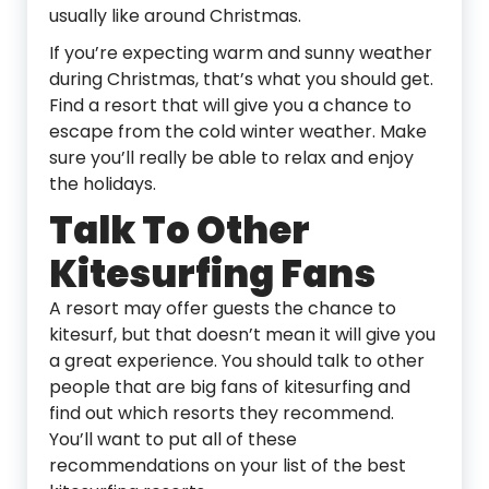
usually like around Christmas.
If you’re expecting warm and sunny weather
during Christmas, that’s what you should get.
Find a resort that will give you a chance to
escape from the cold winter weather. Make
sure you’ll really be able to relax and enjoy
the holidays.
Talk To Other
Kitesurfing Fans
A resort may offer guests the chance to
kitesurf, but that doesn’t mean it will give you
a great experience. You should talk to other
people that are big fans of kitesurfing and
find out which resorts they recommend.
You’ll want to put all of these
recommendations on your list of the best