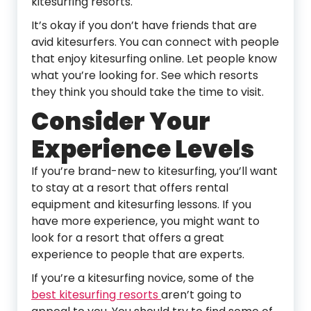
kitesurfing resorts.
It’s okay if you don’t have friends that are
avid kitesurfers. You can connect with people
that enjoy kitesurfing online. Let people know
what you’re looking for. See which resorts
they think you should take the time to visit.
Consider Your
Experience Levels
If you’re brand-new to kitesurfing, you’ll want
to stay at a resort that offers rental
equipment and kitesurfing lessons. If you
have more experience, you might want to
look for a resort that offers a great
experience to people that are experts.
If you’re a kitesurfing novice, some of the
best kitesurfing resorts
aren’t going to