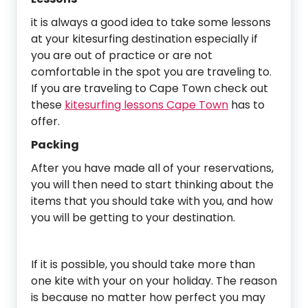
it is always a good idea to take some lessons
at your kitesurfing destination especially if
you are out of practice or are not
comfortable in the spot you are traveling to.
If you are traveling to Cape Town check out
these
kitesurfing lessons Cape Town
has to
offer.
Packing
After you have made all of your reservations,
you will then need to start thinking about the
items that you should take with you, and how
you will be getting to your destination.
If it is possible, you should take more than
one kite with your on your holiday. The reason
is because no matter how perfect you may