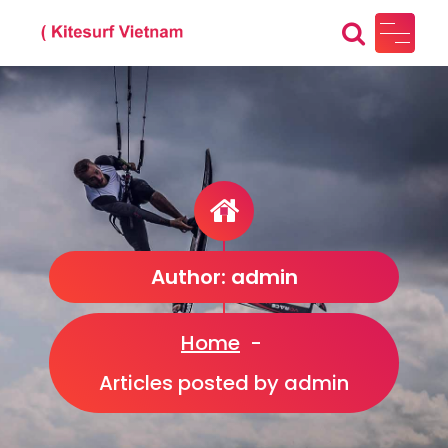
Skip
to
content
Kitesurf Vietnam
Just another WordPress site
Author: admin
Home
-
Articles posted by admin