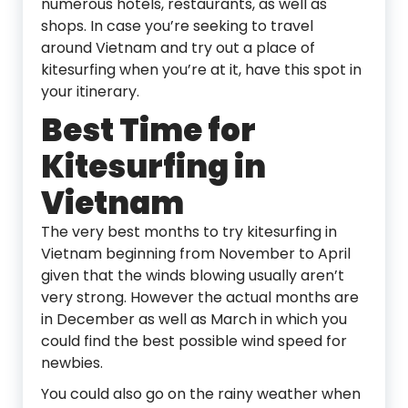
numerous hotels, restaurants, as well as
shops. In case you’re seeking to travel
around Vietnam and try out a place of
kitesurfing when you’re at it, have this spot in
your itinerary.
Best Time for
Kitesurfing in
Vietnam
The very best months to try kitesurfing in
Vietnam beginning from November to April
given that the winds blowing usually aren’t
very strong. However the actual months are
in December as well as March in which you
could find the best possible wind speed for
newbies.
You could also go on the rainy weather when