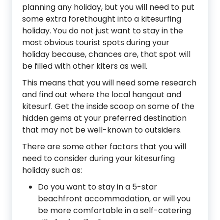
planning any holiday, but you will need to put
some extra forethought into a kitesurfing
holiday. You do not just want to stay in the
most obvious tourist spots during your
holiday because, chances are, that spot will
be filled with other kiters as well.
This means that you will need some research
and find out where the local hangout and
kitesurf. Get the inside scoop on some of the
hidden gems at your preferred destination
that may not be well-known to outsiders.
There are some other factors that you will
need to consider during your kitesurfing
holiday such as:
Do you want to stay in a 5-star
beachfront accommodation, or will you
be more comfortable in a self-catering