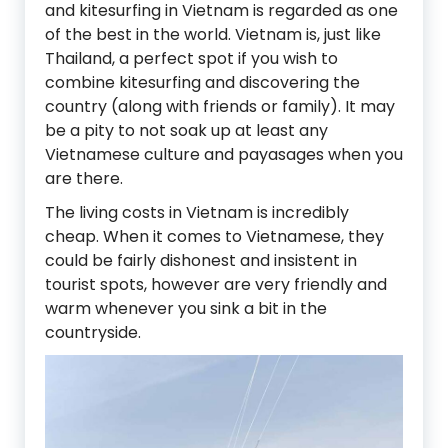
and kitesurfing in Vietnam is regarded as one
of the best in the world. Vietnam is, just like
Thailand, a perfect spot if you wish to
combine kitesurfing and discovering the
country (along with friends or family). It may
be a pity to not soak up at least any
Vietnamese culture and payasages when you
are there.
The living costs in Vietnam is incredibly
cheap. When it comes to Vietnamese, they
could be fairly dishonest and insistent in
tourist spots, however are very friendly and
warm whenever you sink a bit in the
countryside.