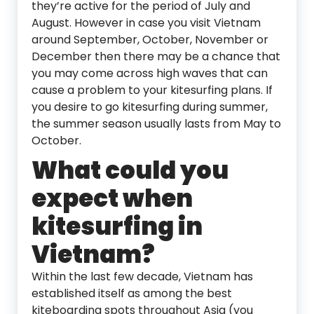
they’re active for the period of July and
August. However in case you visit Vietnam
around September, October, November or
December then there may be a chance that
you may come across high waves that can
cause a problem to your kitesurfing plans. If
you desire to go kitesurfing during summer,
the summer season usually lasts from May to
October.
What could you
expect when
kitesurfing in
Vietnam?
Within the last few decade, Vietnam has
established itself as among the best
kiteboarding spots throughout Asia (you