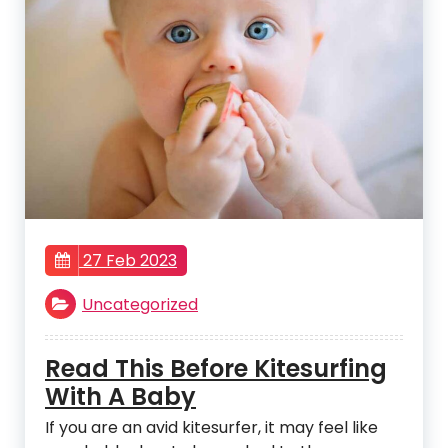
27 Feb 2023
Uncategorized
Read This Before Kitesurfing
With A Baby
If you are an avid kitesurfer, it may feel like