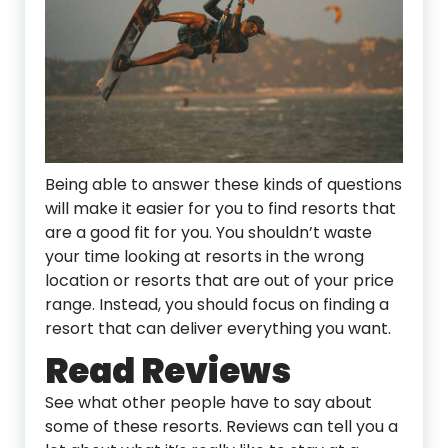
Being able to answer these kinds of questions
will make it easier for you to find resorts that
are a good fit for you. You shouldn’t waste
your time looking at resorts in the wrong
location or resorts that are out of your price
range. Instead, you should focus on finding a
resort that can deliver everything you want.
Read Reviews
See what other people have to say about
some of these resorts. Reviews can tell you a