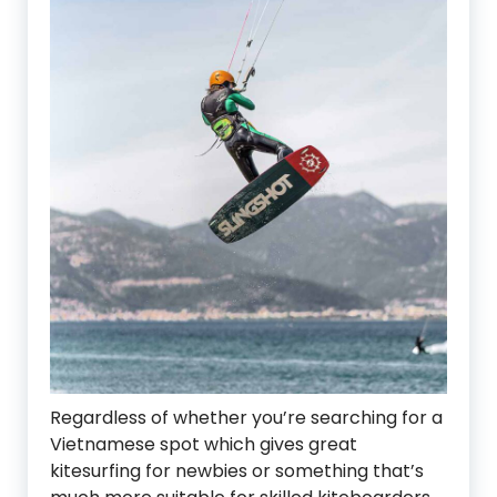
Regardless of whether you’re searching for a
Vietnamese spot which gives great
kitesurfing for newbies or something that’s