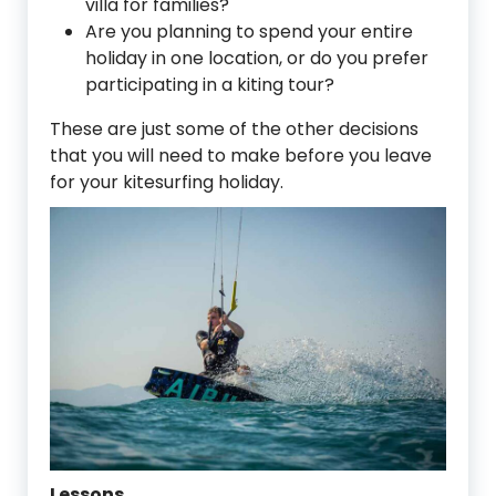
villa for families?
Are you planning to spend your entire
holiday in one location, or do you prefer
participating in a kiting tour?
These are just some of the other decisions
that you will need to make before you leave
for your kitesurfing holiday.
Lessons