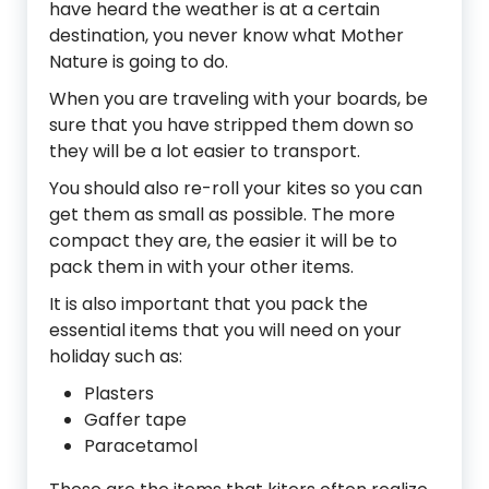
have heard the weather is at a certain
destination, you never know what Mother
Nature is going to do.
When you are traveling with your boards, be
sure that you have stripped them down so
they will be a lot easier to transport.
You should also re-roll your kites so you can
get them as small as possible. The more
compact they are, the easier it will be to
pack them in with your other items.
It is also important that you pack the
essential items that you will need on your
holiday such as:
Plasters
Gaffer tape
Paracetamol