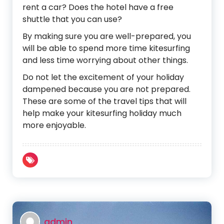
rent a car? Does the hotel have a free
shuttle that you can use?
By making sure you are well-prepared, you
will be able to spend more time kitesurfing
and less time worrying about other things.
Do not let the excitement of your holiday
dampened because you are not prepared.
These are some of the travel tips that will
help make your kitesurfing holiday much
more enjoyable.
admin