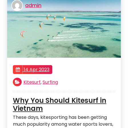
admin
14 Apr 2023
Kitesurf
,
Surfing
Why You Should Kitesurf in
Vietnam
These days, kitesporting has been getting
much popularity among water sports lovers,