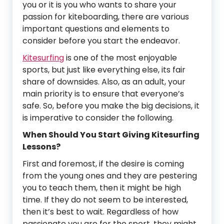
you or it is you who wants to share your
passion for kiteboarding, there are various
important questions and elements to
consider before you start the endeavor.
Kitesurfing
is one of the most enjoyable
sports, but just like everything else, its fair
share of downsides. Also, as an adult, your
main priority is to ensure that everyone’s
safe. So, before you make the big decisions, it
is imperative to consider the following.
When Should You Start Giving Kitesurfing
Lessons?
First and foremost, if the desire is coming
from the young ones and they are pestering
you to teach them, then it might be high
time. If they do not seem to be interested,
then it’s best to wait. Regardless of how
passionate you are for the sport, they might