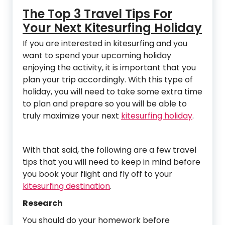
The Top 3 Travel Tips For
Your Next Kitesurfing Holiday
If you are interested in kitesurfing and you
want to spend your upcoming holiday
enjoying the activity, it is important that you
plan your trip accordingly. With this type of
holiday, you will need to take some extra time
to plan and prepare so you will be able to
truly maximize your next
kitesurfing holiday
.
With that said, the following are a few travel
tips that you will need to keep in mind before
you book your flight and fly off to your
kitesurfing destination
.
Research
You should do your homework before