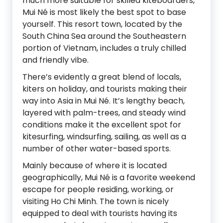
much more suitable for skilled kiteboarders,
Mui Né is most likely the best spot to base
yourself. This resort town, located by the
South China Sea around the Southeastern
portion of Vietnam, includes a truly chilled
and friendly vibe.
There’s evidently a great blend of locals,
kiters on holiday, and tourists making their
way into Asia in Mui Né. It’s lengthy beach,
layered with palm-trees, and steady wind
conditions make it the excellent spot for
kitesurfing, windsurfing, sailing, as well as a
number of other water-based sports.
Mainly because of where it is located
geographically, Mui Né is a favorite weekend
escape for people residing, working, or
visiting Ho Chi Minh. The town is nicely
equipped to deal with tourists having its