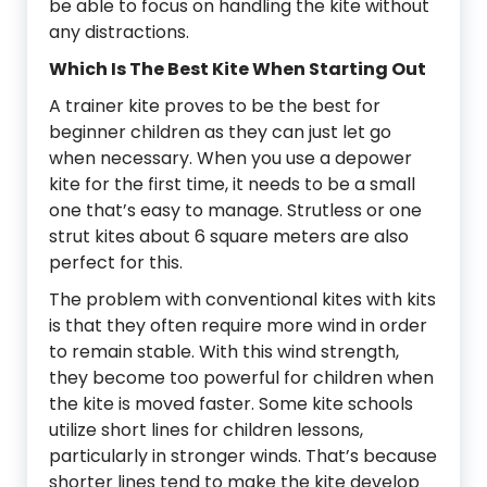
be able to focus on handling the kite without
any distractions.
Which Is The Best Kite When Starting Out
A trainer kite proves to be the best for
beginner children as they can just let go
when necessary. When you use a depower
kite for the first time, it needs to be a small
one that’s easy to manage. Strutless or one
strut kites about 6 square meters are also
perfect for this.
The problem with conventional kites with kits
is that they often require more wind in order
to remain stable. With this wind strength,
they become too powerful for children when
the kite is moved faster. Some kite schools
utilize short lines for children lessons,
particularly in stronger winds. That’s because
shorter lines tend to make the kite develop