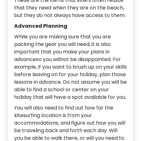
These are the items that kiters often realize
that they need when they are on the beach,
but they do not always have access to them.
Advanced Planning
While you are making sure that you are
packing the gear you will need, it is also
important that you make your plans in
advanceso you willnot be disappointed. For
example, if you want to brush up on your skills
before leaving on for your holiday, plan those
lessons in advance. Do not assume you will be
able to find a school or center on your
holiday that will have a spot available for you.
You will also need to find out how far the
kitesurfing location is from your
accommodations, and figure out how you will
be traveling back and forth each day. Will
you be able to walk there, or will you need to