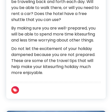
be traveling back and forth each day. Will
you be able to walk there, or will you need to
rent a car? Does the hotel have a free
shuttle that you can use?
By making sure you are well-prepared, you
will be able to spend more time kitesurfing
and less time worrying about other things.
Do not let the excitement of your holiday
dampened because you are not prepared.
These are some of the travel tips that will
help make your kitesurfing holiday much
more enjoyable.