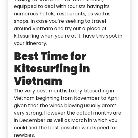
equipped to deal with tourists having its
numerous hotels, restaurants, as well as
shops. In case you’re seeking to travel
around Vietnam and try out a place of
kitesurfing when you’re at it, have this spot in
your itinerary.
Best Time for
Kitesurfing in
Vietnam
The very best months to try kitesurfing in
Vietnam beginning from November to April
given that the winds blowing usually aren’t
very strong. However the actual months are
in December as well as March in which you
could find the best possible wind speed for
newbies.