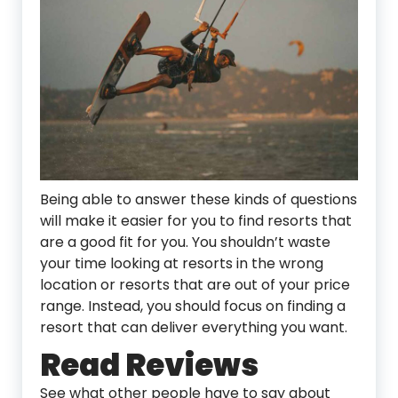
Being able to answer these kinds of questions
will make it easier for you to find resorts that
are a good fit for you. You shouldn’t waste
your time looking at resorts in the wrong
location or resorts that are out of your price
range. Instead, you should focus on finding a
resort that can deliver everything you want.
Read Reviews
See what other people have to say about