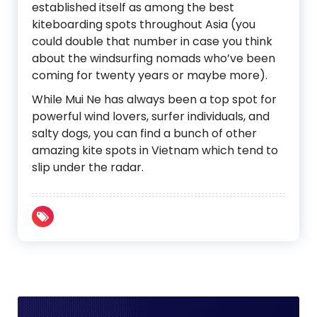
established itself as among the best
kiteboarding spots throughout Asia (you
could double that number in case you think
about the windsurfing nomads who’ve been
coming for twenty years or maybe more).
While Mui Ne has always been a top spot for
powerful wind lovers, surfer individuals, and
salty dogs, you can find a bunch of other
amazing kite spots in Vietnam which tend to
slip under the radar.