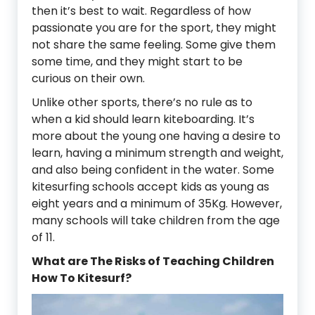
then it’s best to wait. Regardless of how
passionate you are for the sport, they might
not share the same feeling. Some give them
some time, and they might start to be
curious on their own.
Unlike other sports, there’s no rule as to
when a kid should learn kiteboarding. It’s
more about the young one having a desire to
learn, having a minimum strength and weight,
and also being confident in the water. Some
kitesurfing schools accept kids as young as
eight years and a minimum of 35Kg. However,
many schools will take children from the age
of 11.
What are The Risks of Teaching Children
How To Kitesurf?