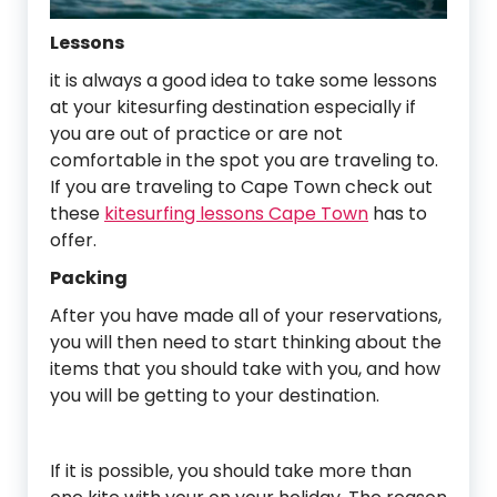
Lessons
it is always a good idea to take some lessons
at your kitesurfing destination especially if
you are out of practice or are not
comfortable in the spot you are traveling to.
If you are traveling to Cape Town check out
these
kitesurfing lessons Cape Town
has to
offer.
Packing
After you have made all of your reservations,
you will then need to start thinking about the
items that you should take with you, and how
you will be getting to your destination.
If it is possible, you should take more than