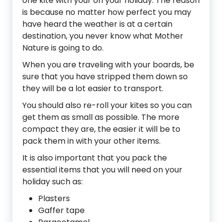
one kite with your on your holiday. The reason
is because no matter how perfect you may
have heard the weather is at a certain
destination, you never know what Mother
Nature is going to do.
When you are traveling with your boards, be
sure that you have stripped them down so
they will be a lot easier to transport.
You should also re-roll your kites so you can
get them as small as possible. The more
compact they are, the easier it will be to
pack them in with your other items.
It is also important that you pack the
essential items that you will need on your
holiday such as:
Plasters
Gaffer tape