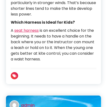
particularly in stronger winds. That’s because
shorter lines tend to make the kite develop
less power.
Which Harness is Ideal for Kids?
A
seat harness
is an excellent choice for the
beginning. It needs to have a handle on the
back where you or the instructor can mount
a leash or hold on to it. When the young one
gets better at kite control, you can consider
a waist harness.
admin