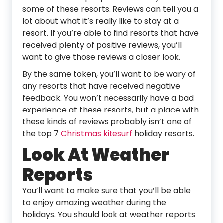
some of these resorts. Reviews can tell you a
lot about what it’s really like to stay at a
resort. If you’re able to find resorts that have
received plenty of positive reviews, you’ll
want to give those reviews a closer look.
By the same token, you’ll want to be wary of
any resorts that have received negative
feedback. You won’t necessarily have a bad
experience at these resorts, but a place with
these kinds of reviews probably isn’t one of
the top 7
Christmas kitesurf
holiday resorts.
Look At Weather
Reports
You’ll want to make sure that you’ll be able
to enjoy amazing weather during the
holidays. You should look at weather reports