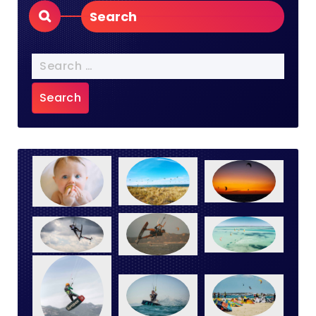
Search
Search
for: