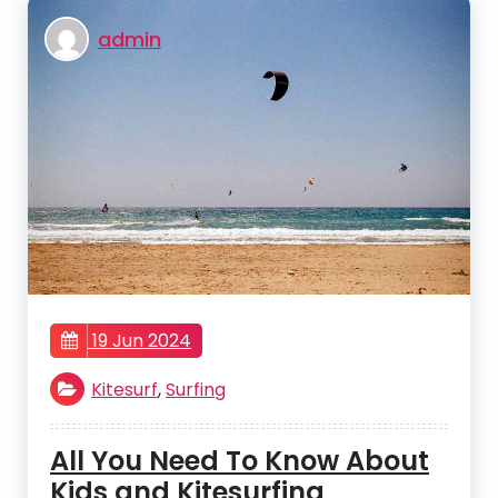
admin
19 Jun 2024
Kitesurf
,
Surfing
All You Need To Know About
Kids and Kitesurfing