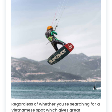
Regardless of whether you’re searching for a
Vietnamese spot which gives great