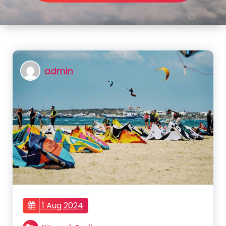
admin
1 Aug 2024