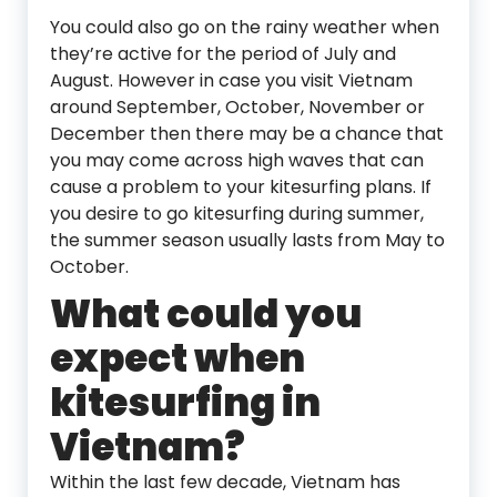
You could also go on the rainy weather when
they’re active for the period of July and
August. However in case you visit Vietnam
around September, October, November or
December then there may be a chance that
you may come across high waves that can
cause a problem to your kitesurfing plans. If
you desire to go kitesurfing during summer,
the summer season usually lasts from May to
October.
What could you
expect when
kitesurfing in
Vietnam?
Within the last few decade, Vietnam has