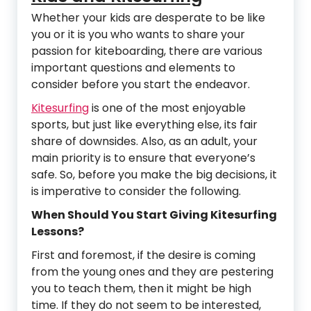
Whether your kids are desperate to be like
you or it is you who wants to share your
passion for kiteboarding, there are various
important questions and elements to
consider before you start the endeavor.
Kitesurfing
is one of the most enjoyable
sports, but just like everything else, its fair
share of downsides. Also, as an adult, your
main priority is to ensure that everyone’s
safe. So, before you make the big decisions, it
is imperative to consider the following.
When Should You Start Giving Kitesurfing
Lessons?
First and foremost, if the desire is coming
from the young ones and they are pestering
you to teach them, then it might be high
time. If they do not seem to be interested,