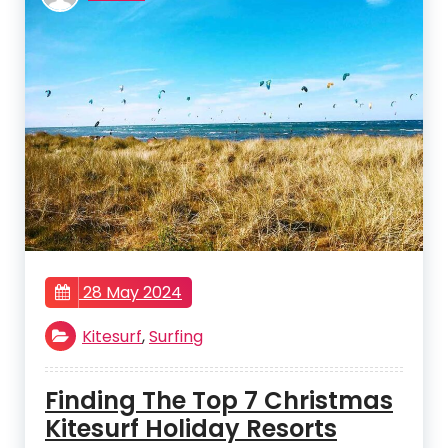
28 May 2024
Kitesurf
,
Surfing
Finding The Top 7 Christmas
Kitesurf Holiday Resorts