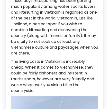
These days, kitesporting has been getting
much popularity among water sports lovers,
and kitesurfing in Vietnam is regarded as one
of the best in the world. Vietnam is, just like
Thailand, a perfect spot if you wish to
combine kitesurfing and discovering the
country (along with friends or family). It may
be a pity to not soak up at least any
Vietnamese culture and payasages when you
are there.
The living costs in Vietnam is incredibly
cheap. When it comes to Vietnamese, they
could be fairly dishonest and insistent in
tourist spots, however are very friendly and
warm whenever you sink a bit in the
countryside.