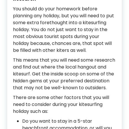
You should do your homework before
planning any holiday, but you will need to put
some extra forethought into a kitesurfing
holiday. You do not just want to stay in the
most obvious tourist spots during your
holiday because, chances are, that spot will
be filled with other kiters as well.
This means that you will need some research
and find out where the local hangout and
kitesurf. Get the inside scoop on some of the
hidden gems at your preferred destination
that may not be well-known to outsiders.
There are some other factors that you will
need to consider during your kitesurfing
holiday such as:
Do you want to stay in a 5-star
beachfront accommodation, or will you