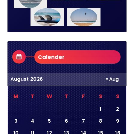
Calender
August 2026
« Aug
M
T
W
T
F
S
S
1
2
3
4
5
6
7
8
9
10
11
12
13
14
15
16