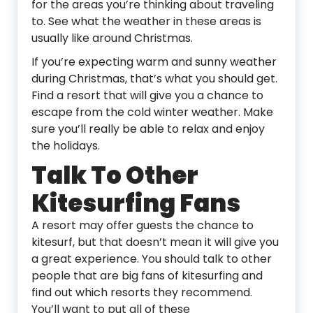
for the areas you’re thinking about traveling
to. See what the weather in these areas is
usually like around Christmas.
If you’re expecting warm and sunny weather
during Christmas, that’s what you should get.
Find a resort that will give you a chance to
escape from the cold winter weather. Make
sure you’ll really be able to relax and enjoy
the holidays.
Talk To Other
Kitesurfing Fans
A resort may offer guests the chance to
kitesurf, but that doesn’t mean it will give you
a great experience. You should talk to other
people that are big fans of kitesurfing and
find out which resorts they recommend.
You’ll want to put all of these