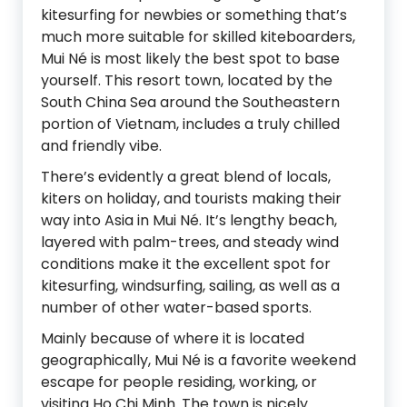
kitesurfing for newbies or something that’s
much more suitable for skilled kiteboarders,
Mui Né is most likely the best spot to base
yourself. This resort town, located by the
South China Sea around the Southeastern
portion of Vietnam, includes a truly chilled
and friendly vibe.
There’s evidently a great blend of locals,
kiters on holiday, and tourists making their
way into Asia in Mui Né. It’s lengthy beach,
layered with palm-trees, and steady wind
conditions make it the excellent spot for
kitesurfing, windsurfing, sailing, as well as a
number of other water-based sports.
Mainly because of where it is located
geographically, Mui Né is a favorite weekend
escape for people residing, working, or
visiting Ho Chi Minh. The town is nicely