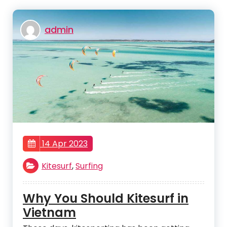
admin
14 Apr 2023
Kitesurf
,
Surfing
Why You Should Kitesurf in
Vietnam