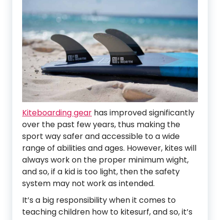
Kiteboarding gear
has improved significantly
over the past few years, thus making the
sport way safer and accessible to a wide
range of abilities and ages. However, kites will
always work on the proper minimum wight,
and so, if a kid is too light, then the safety
system may not work as intended.
It’s a big responsibility when it comes to
teaching children how to kitesurf, and so, it’s