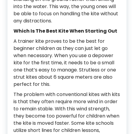
into the water. This way, the young ones will
be able to focus on handling the kite without
any distractions.
Which Is The Best Kite When Starting Out
A trainer kite proves to be the best for
beginner children as they can just let go
when necessary. When you use a depower
kite for the first time, it needs to be a small
one that’s easy to manage. Strutless or one
strut kites about 6 square meters are also
perfect for this.
The problem with conventional kites with kits
is that they often require more wind in order
to remain stable. With this wind strength,
they become too powerful for children when
the kite is moved faster. Some kite schools
utilize short lines for children lessons,