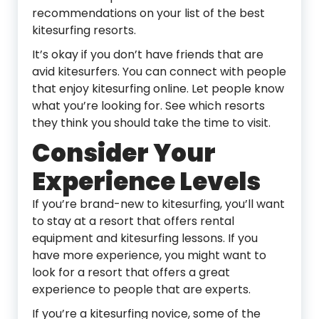
recommendations on your list of the best
kitesurfing resorts.
It’s okay if you don’t have friends that are
avid kitesurfers. You can connect with people
that enjoy kitesurfing online. Let people know
what you’re looking for. See which resorts
they think you should take the time to visit.
Consider Your
Experience Levels
If you’re brand-new to kitesurfing, you’ll want
to stay at a resort that offers rental
equipment and kitesurfing lessons. If you
have more experience, you might want to
look for a resort that offers a great
experience to people that are experts.
If you’re a kitesurfing novice, some of the