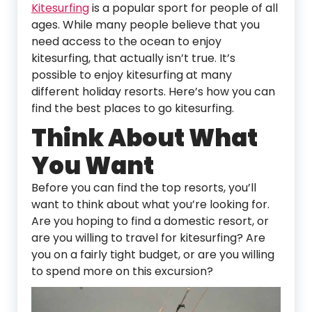
Kitesurfing
is a popular sport for people of all
ages. While many people believe that you
need access to the ocean to enjoy
kitesurfing, that actually isn’t true. It’s
possible to enjoy kitesurfing at many
different holiday resorts. Here’s how you can
find the best places to go kitesurfing.
Think About What
You Want
Before you can find the top resorts, you’ll
want to think about what you’re looking for.
Are you hoping to find a domestic resort, or
are you willing to travel for kitesurfing? Are
you on a fairly tight budget, or are you willing
to spend more on this excursion?