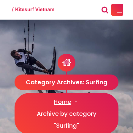
Skip
to
content
Kitesurf Vietnam
Just another WordPress site
Category Archives: Surfing
Home
-
Archive by category
"Surfing"