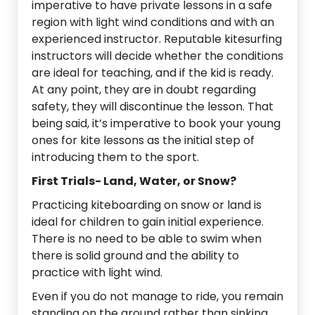
imperative to have private lessons in a safe
region with light wind conditions and with an
experienced instructor. Reputable kitesurfing
instructors will decide whether the conditions
are ideal for teaching, and if the kid is ready.
At any point, they are in doubt regarding
safety, they will discontinue the lesson. That
being said, it’s imperative to book your young
ones for kite lessons as the initial step of
introducing them to the sport.
First Trials- Land, Water, or Snow?
Practicing kiteboarding on snow or land is
ideal for children to gain initial experience.
There is no need to be able to swim when
there is solid ground and the ability to
practice with light wind.
Even if you do not manage to ride, you remain
standing on the ground rather than sinking