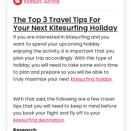
Kitesurf
,
Surfing
The Top 3 Travel Tips For
Your Next Kitesurfing Holiday
If you are interested in kitesurfing and you
want to spend your upcoming holiday
enjoying the activity, it is important that you
plan your trip accordingly. With this type of
holiday, you will need to take some extra time
to plan and prepare so you will be able to
truly maximize your next
kitesurfing holiday
.
With that said, the following are a few travel
tips that you will need to keep in mind before
you book your flight and fly off to your
kitesurfing destination
.
Research