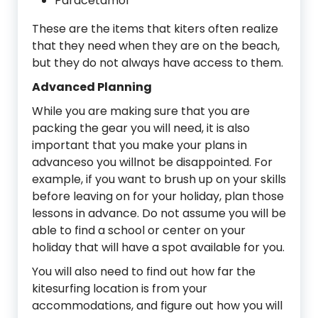
Paracetamol
These are the items that kiters often realize
that they need when they are on the beach,
but they do not always have access to them.
Advanced Planning
While you are making sure that you are
packing the gear you will need, it is also
important that you make your plans in
advanceso you willnot be disappointed. For
example, if you want to brush up on your skills
before leaving on for your holiday, plan those
lessons in advance. Do not assume you will be
able to find a school or center on your
holiday that will have a spot available for you.
You will also need to find out how far the
kitesurfing location is from your
accommodations, and figure out how you will