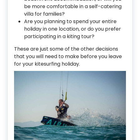
be more comfortable in a self-catering
villa for families?
Are you planning to spend your entire
holiday in one location, or do you prefer
participating in a kiting tour?
These are just some of the other decisions
that you will need to make before you leave
for your kitesurfing holiday.