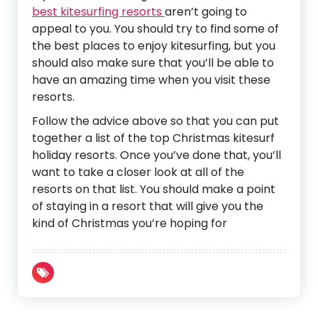
best kitesurfing resorts
aren’t going to
appeal to you. You should try to find some of
the best places to enjoy kitesurfing, but you
should also make sure that you’ll be able to
have an amazing time when you visit these
resorts.
Follow the advice above so that you can put
together a list of the top Christmas kitesurf
holiday resorts. Once you’ve done that, you’ll
want to take a closer look at all of the
resorts on that list. You should make a point
of staying in a resort that will give you the
kind of Christmas you’re hoping for